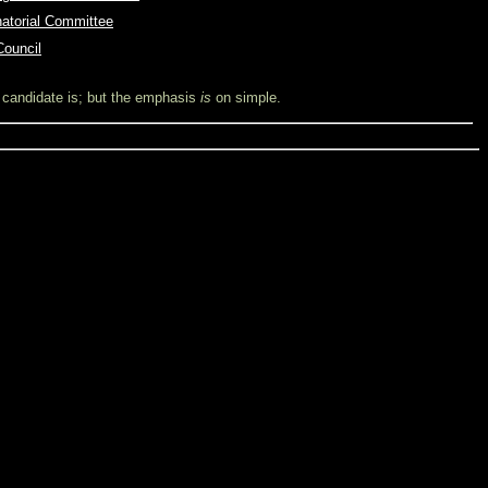
natorial Committee
Council
l candidate is; but the emphasis
is
on simple.