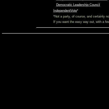
O
Democratic Leadership Council
IndependentVote
*
*Not a party, of course, and certainly 
If you want the easy way out, with a f