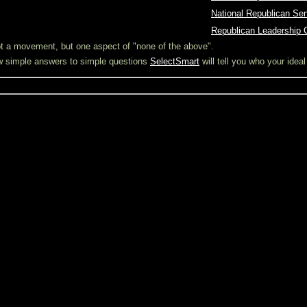
O
National Republican Se
O
Republican Leadership 
not a movement, but one aspect of "none of the above".
ew simple answers to simple questions
SelectSmart
will tell you who your idea