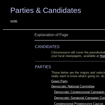
Parties & Candidates
OOO
OOO
HOME
Explanation of Page
CANDIDATES
Citizensource will cover the president
your local newspapers, available at
Ho
PARTIES
Those below are the majors and select
really want to know what's going on, do
Green Party
Democratic National Committee
O
Democratic Congressional Campaign
O
Democratic Senatorial Campaign Co
O
Congressional Progresssive Caucus