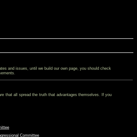
ates and issues, until we build our own page, you should check
rsements.
re that all spread the truth that advantages themselves. If you
ittee
ngressional Committee