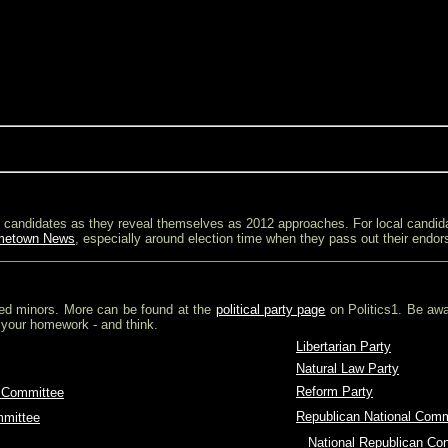
ial candidates as they reveal themselves as 2012 approaches. For local candid
metown News
, especially around election time when they pass out their endo
ed minors. More can be found at the
political party page
on Politics1. Be awa
 your homework - and think.
Libertarian Party
Natural Law Party
Reform Party
 Committee
Republican National Comm
mmittee
O
National Republican Co