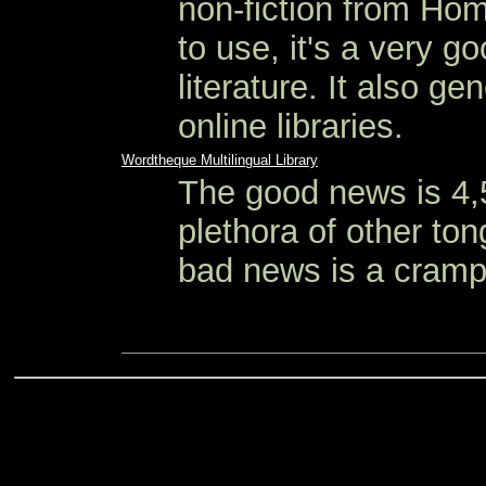
non-fiction from Hom
to use, it's a very g
literature. It also ge
online libraries.
Wordtheque Multilingual Library
The good news is 4,
plethora of other to
bad news is a cramp