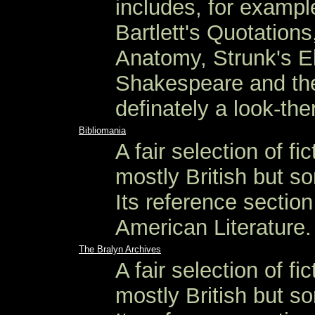
includes, for exampl
Bartlett's Quotation
Anatomy, Strunk's El
Shakespeare and the
definately a look-ther
Bibliomania
A fair selection of fi
mostly British but s
Its reference sectio
American Literature.
The Bralyn Archives
A fair selection of fi
mostly British but s