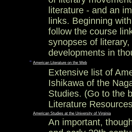
literature - and an im
links. Beginning wit
follow the course lin
synopses of literary,
developments in thou
"
American Literature on the Web
Extensive list of Ame
Ishikawa of the Naga
Studies. (Go to the 
Literature Resources
American Studies at the University of Virginia
An important, though 