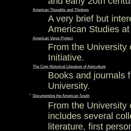
and early 20th centur
American Thoughts and Thinkers
A very brief but inte
American Studies at 
American Verse Project
From the University 
Initiative.
The Core Historical Literature of Agriculture
Books and journals f
University.
"
Documenting the American South
From the University o
includes several coll
literature, first pers