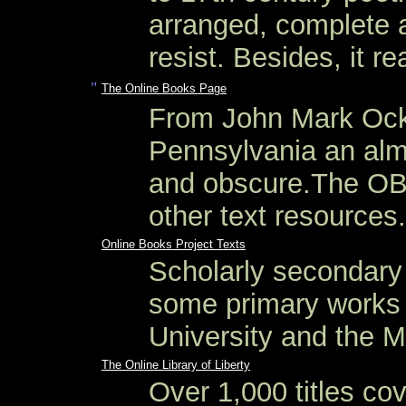
arranged, complete a
resist. Besides, it re
"
The Online Books Page
From John Mark Ocke
Pennsylvania an almo
and obscure.The OBP
other text resources.
Online Books Project Texts
Scholarly secondary 
some primary works 
University and the M
The Online Library of Liberty
Over 1,000 titles cov