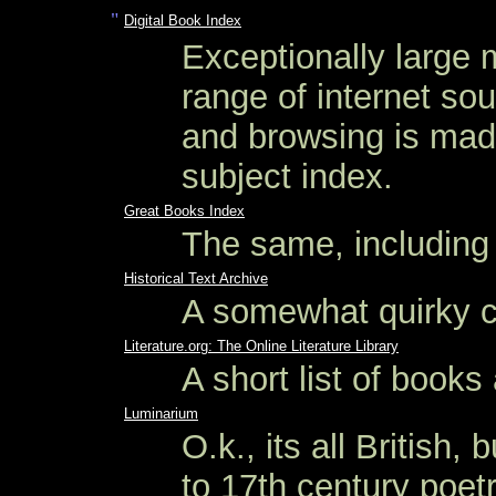
"
Digital Book Index
Exceptionally large m
range of internet sou
and browsing is made
subject index.
Great Books Index
The same, including
Historical Text Archive
A somewhat quirky co
Literature.org: The Online Literature Library
A short list of books
Luminarium
O.k., its all British,
to 17th century poetry