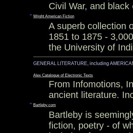
Civil War, and black
"
Wright American Fiction
A superb collection o
1851 to 1875 - 3,000
the University of Ind
GENERAL LITERATURE, including AMERICA
Alex Catalogue of Electronic Texts
From Infomotions, In
ancient literature. 
"
Bartleby.com
Bartleby is seemingly
fiction, poetry - of w