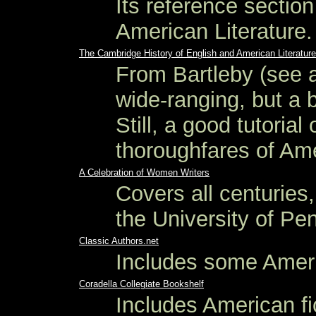
Its reference sectio
American Literature.
The Cambridge History of English and American Literature
From Bartleby (see 
wide-ranging, but a 
Still, a good tutoria
thoroughfares of Ame
A Celebration of Women Writers
Covers all centurie
the University of Pe
Classic Authors.net
Includes some Americ
Coradella Collegiate Bookshelf
Includes American fi