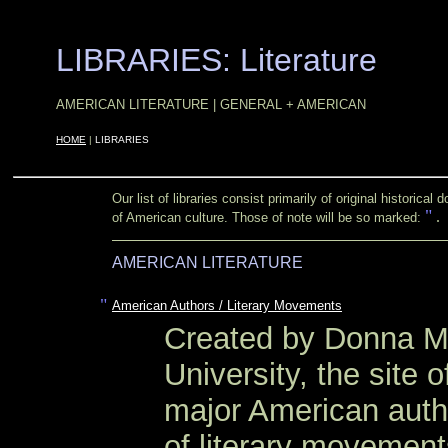
LIBRARIES: Literature
OOOO
OOOO
AMERICAN LITERATURE | GENERAL + AMERICAN
OOOO
HOME
|
LIBRARIES
Our list of libraries consist primarily of original historic
"
.
of American culture. Those of note will be so marked:
AMERICAN LITERATURE
"
American Authors / Literary Movements
Created by Donna M
University, the site o
major American autho
of literary movement