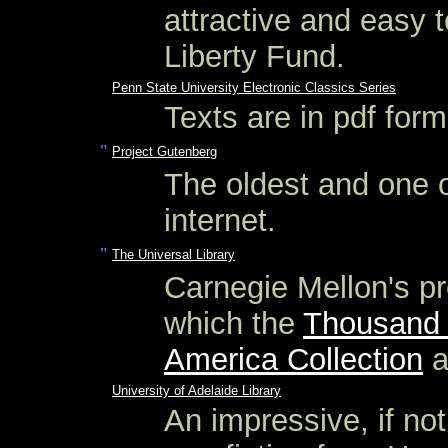
attractive and easy 
Liberty Fund.
Penn State University Electronic Classics Series
Texts are in pdf for
"
Project Gutenberg
The oldest and one o
internet.
"
The Universal Library
Carnegie Mellon's pro
which the
Thousand 
America Collection
a
University of Adelaide Library
An impressive, if not