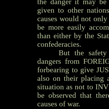
the danger it may be
given to other nation
causes would not only 
be more easily accom
than either by the Sta
confederacies.
OOOO
But the safety
dangers from FOREIG
forbearing to give JUS
also on their placing
situation as not to INVI
be observed that th
causes of war.