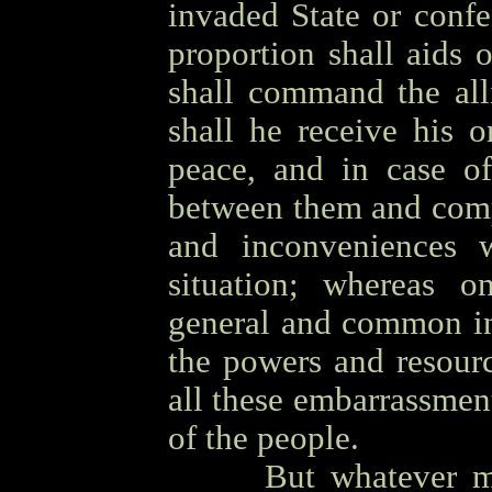
invaded State or conf
proportion shall aids
shall command the all
shall he receive his o
peace, and in case of
between them and compe
and inconveniences 
situation; whereas 
general and common in
the powers and resour
all these embarrassmen
of the people.
OOOO
But whatever m