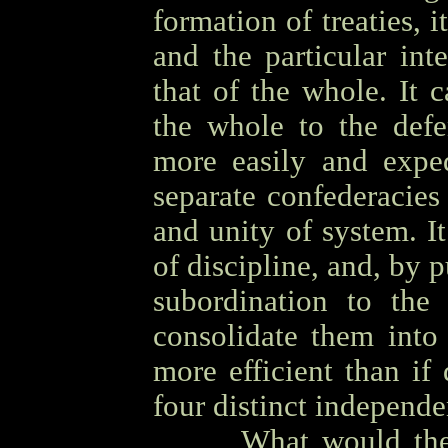
formation of treaties, i
and the particular int
that of the whole. It 
the whole to the defe
more easily and exped
separate confederacies
and unity of system. I
of discipline, and, by p
subordination to the 
consolidate them into
more efficient than if 
four distinct independ
OOOO
What would the 