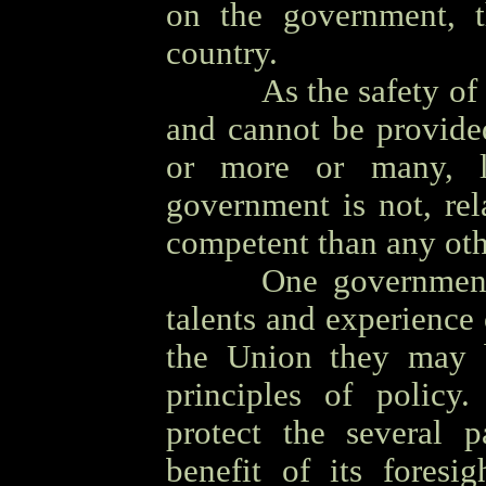
on the government, t
country.
OOOO
As the safety of
and cannot be provide
or more or many, l
government is not, rel
competent than any ot
OOOO
One government 
talents and experience 
the Union they may 
principles of policy.
protect the several 
benefit of its foresi