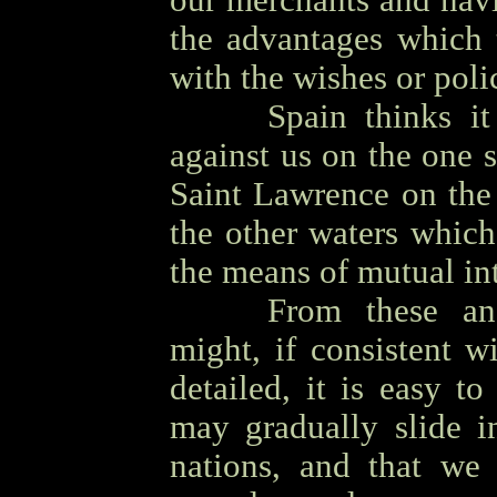
our merchants and navig
the advantages which t
with the wishes or poli
OOOO
Spain thinks it
against us on the one 
Saint Lawrence on the 
the other waters whic
the means of mutual int
OOOO
From these an
might, if consistent 
detailed, it is easy t
may gradually slide i
nations, and that we 