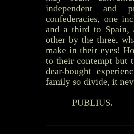
independent and pr
confederacies, one inc
and a third to Spain,
other by the three, wh
make in their eyes! H
to their contempt but 
dear-bought experien
family so divide, it nev
OOOO
PUBLIUS.