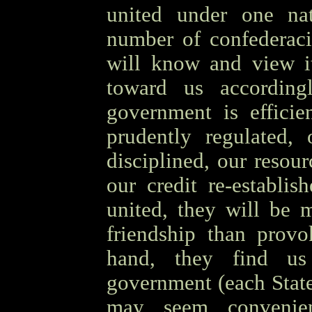
united under one nat
number of confederacie
will know and view it
toward us according
government is efficie
prudently regulated, 
disciplined, our resou
our credit re-establis
united, they will be 
friendship than provo
hand, they find us 
government (each State 
may seem convenien