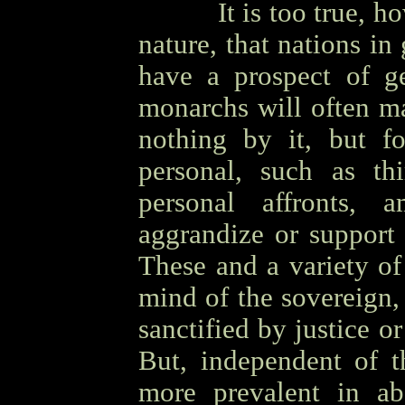
OOOO
It is too true, 
nature, that nations i
have a prospect of ge
monarchs will often ma
nothing by it, but f
personal, such as thi
personal affronts, 
aggrandize or support t
These and a variety of
mind of the sovereign,
sanctified by justice or
But, independent of t
more prevalent in ab