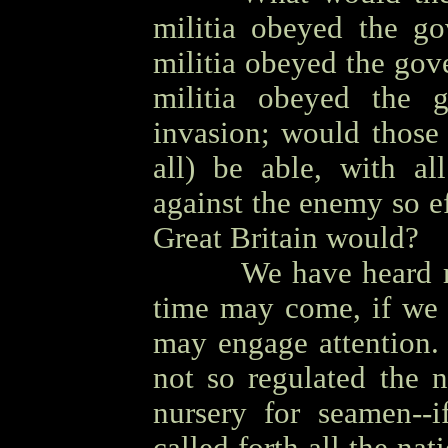
militia obeyed the go
militia obeyed the gov
militia obeyed the 
invasion; would those 
all) be able, with all
against the enemy so e
Great Britain would?
OOOO
We have heard m
time may come, if we 
may engage attention.
not so regulated the n
nursery for seamen--