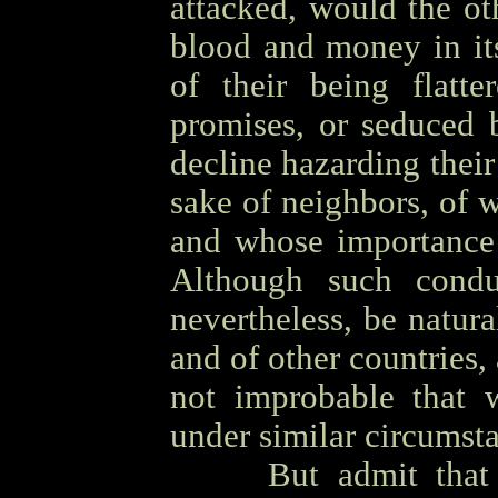
attacked, would the oth
blood and money in it
of their being flatte
promises, or seduced 
decline hazarding their 
sake of neighbors, of 
and whose importance 
Although such condu
nevertheless, be natura
and of other countries,
not improbable that 
under similar circumst
OOOO
But admit that