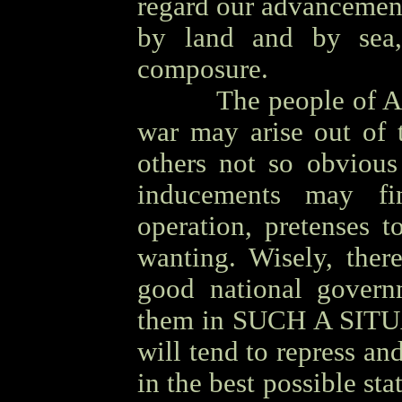
regard our advancemen
by land and by sea,
composure.
OOOO
The people of A
war may arise out of 
others not so obvious
inducements may fi
operation, pretenses t
wanting. Wisely, ther
good national govern
them in SUCH A SITUA
will tend to repress and
in the best possible st