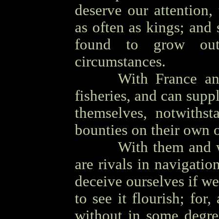
deserve our attention,
as often as kings; and
found to grow out
circumstances.
OOOO
With France an
fisheries, and can supp
themselves, notwithst
bounties on their own o
OOOO
With them and 
are rivals in navigatio
deceive ourselves if we
to see it flourish; for
without in some degree