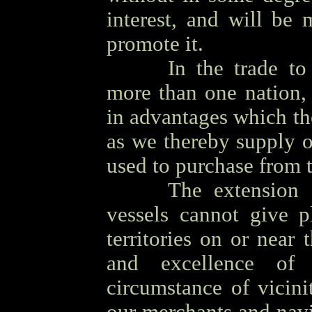
interest, and will be 
promote it.
OOOO
In the trade to
more than one nation, 
in advantages which t
as we thereby supply 
used to purchase from 
OOOO
The extension
vessels cannot give p
territories on or near
and excellence of
circumstance of vicini