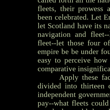
called forth all the na
fleets, their prowess
been celebrated. Let E
let Scotland have its n
navigation and fleet-
fleet--let those four o
empire be be under fou
easy to perceive how
comparative insignific
OOOO
Apply these fa
divided into thirteen 
independent governmen
pay--what fleets coul