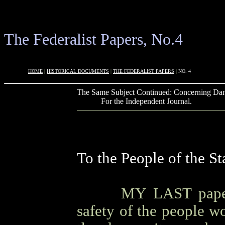
The Federalist Papers, No.4
OOOO
HOME
|
HISTORICAL DOCUMENTS
|
THE FEDERALIST PAPERS
|
NO. 4
The Same Subject Continued: Concerning Dan
OOOO
For the Independent Journal.
To the People of the S
OOOO
MY LAST paper
safety of the people w